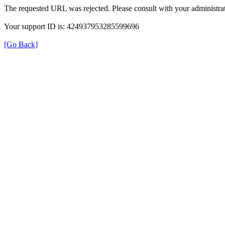
The requested URL was rejected. Please consult with your administrat
Your support ID is: 424937953285599696
[Go Back]